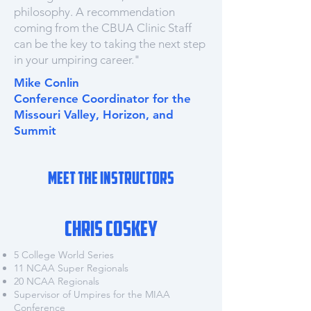
philosophy. A recommendation
coming from the CBUA Clinic Staff
can be the key to taking the next step
in your umpiring career."
Mike Conlin
Conference Coordinator for the
Missouri Valley, Horizon, and
Summit
Meet the Instructors
CHRIS COSKEY
5 College World Series
11 NCAA Super Regionals
20 NCAA Regionals
Supervisor of Umpires for the MIAA
Conference