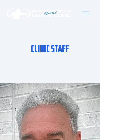
Clinic Staff