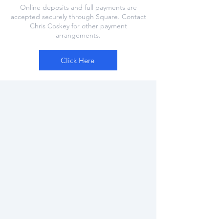
Online deposits and full payments are
accepted securely through Square. Contact
Chris Coskey for other payment
arrangements.
Click Here