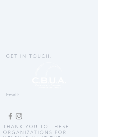
GET IN TOUCH:
Email:
THANK YOU TO THESE
ORGANIZATIONS FOR