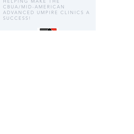
HELPING MAKE THE
CBUA/MID-AMERICAN
ADVANCED UMPIRE CLINICS A
SUCCESS!