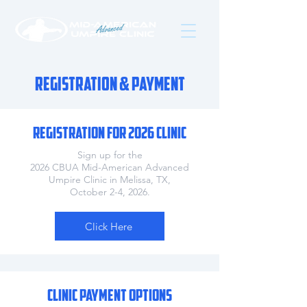
Registration & Payment
REGISTRATION FOR 2026 CLINIC
Sign up for the
2026
CBUA Mid-American Advanced
Umpire Clinic in Melissa, TX,
October 2-4, 2026.
Click Here
CLINIC PAYMENT OPTIONS