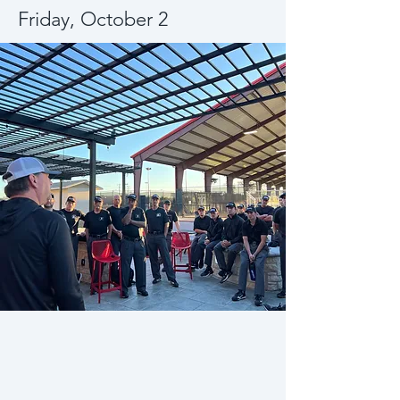
Friday, October 2