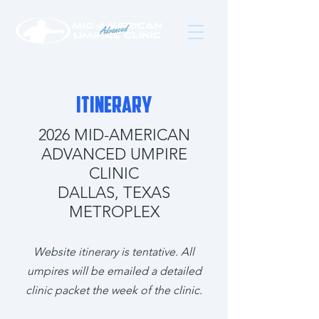
ITINERARY
2026 MID-AMERICAN
ADVANCED UMPIRE
CLINIC
DALLAS, TEXAS
METROPLEX
Website itinerary is tentative. All
umpires will be emailed a detailed
clinic packet the week of the clinic.