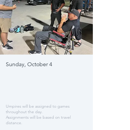
Sunday, October 4
Umpires will be assigned to games
throughout the day.
Assignments will be based on travel
distance.