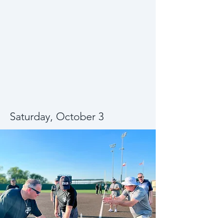
Saturday, October 3